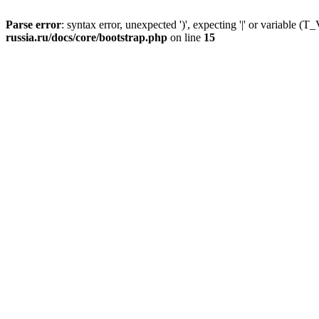
Parse error
: syntax error, unexpected ')', expecting '|' or variable
russia.ru/docs/core/bootstrap.php
on line
15