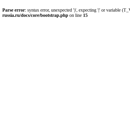
Parse error
: syntax error, unexpected ')', expecting '|' or variable
russia.ru/docs/core/bootstrap.php
on line
15