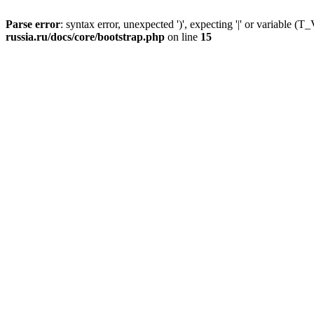
Parse error
: syntax error, unexpected ')', expecting '|' or variable
russia.ru/docs/core/bootstrap.php
on line
15