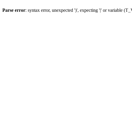
Parse error
: syntax error, unexpected ')', expecting '|' or variable