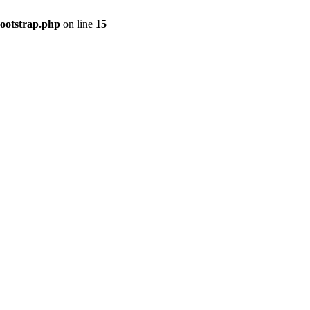
bootstrap.php
on line
15