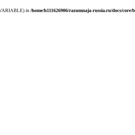
 (T_VARIABLE) in
/home/h111626906/razumnaja-russia.ru/docs/core/