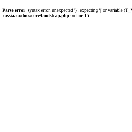
Parse error
: syntax error, unexpected ')', expecting '|' or variable
russia.ru/docs/core/bootstrap.php
on line
15