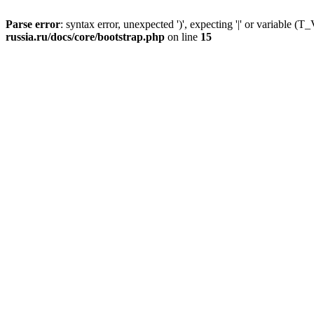
Parse error
: syntax error, unexpected ')', expecting '|' or variable
russia.ru/docs/core/bootstrap.php
on line
15