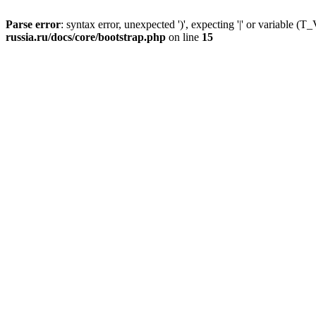
Parse error
: syntax error, unexpected ')', expecting '|' or variable
russia.ru/docs/core/bootstrap.php
on line
15