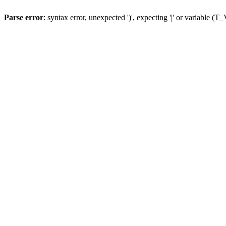
Parse error
: syntax error, unexpected ')', expecting '|' or variable