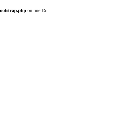
bootstrap.php
on line
15