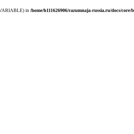
 (T_VARIABLE) in
/home/h111626906/razumnaja-russia.ru/docs/core/