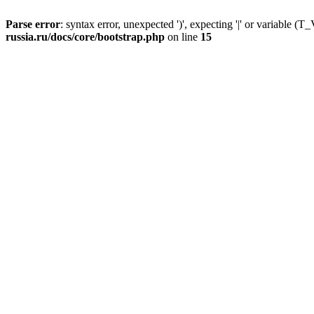
Parse error
: syntax error, unexpected ')', expecting '|' or variable
russia.ru/docs/core/bootstrap.php
on line
15