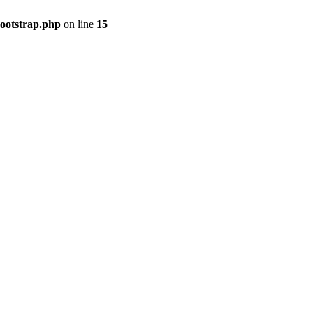
bootstrap.php
on line
15