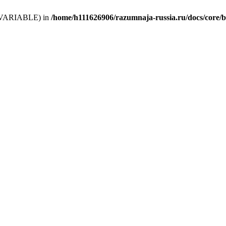
 (T_VARIABLE) in
/home/h111626906/razumnaja-russia.ru/docs/core/