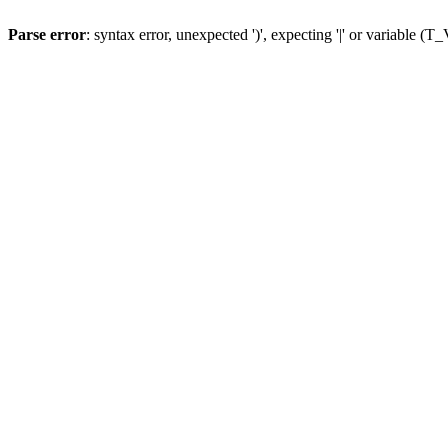
Parse error
: syntax error, unexpected ')', expecting '|' or variable