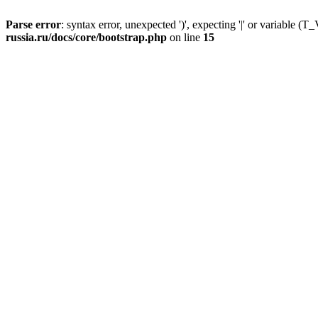
Parse error
: syntax error, unexpected ')', expecting '|' or variable
russia.ru/docs/core/bootstrap.php
on line
15