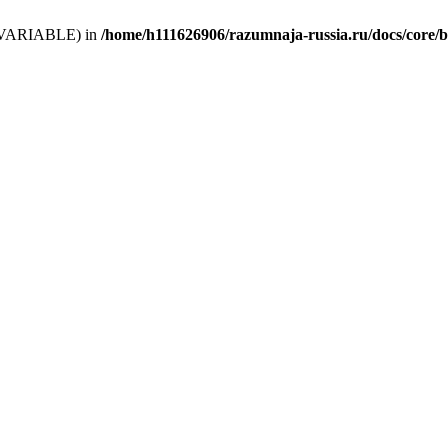
 (T_VARIABLE) in
/home/h111626906/razumnaja-russia.ru/docs/core/