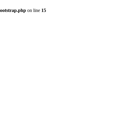
bootstrap.php
on line
15