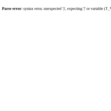
Parse error
: syntax error, unexpected ')', expecting '|' or variable