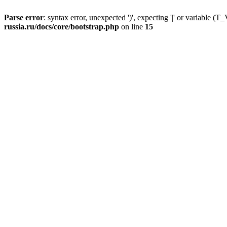
Parse error
: syntax error, unexpected ')', expecting '|' or variable
russia.ru/docs/core/bootstrap.php
on line
15