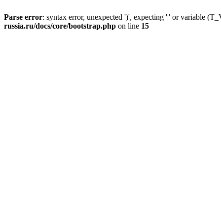
Parse error
: syntax error, unexpected ')', expecting '|' or variable
russia.ru/docs/core/bootstrap.php
on line
15