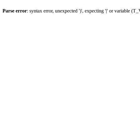
Parse error
: syntax error, unexpected ')', expecting '|' or variable