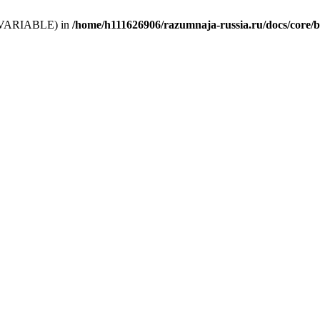
 (T_VARIABLE) in
/home/h111626906/razumnaja-russia.ru/docs/core/