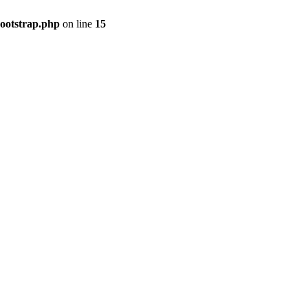
bootstrap.php
on line
15