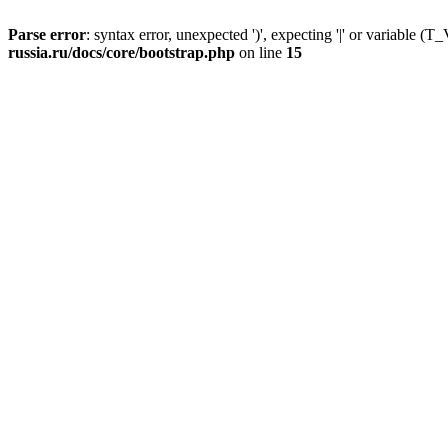
Parse error
: syntax error, unexpected ')', expecting '|' or variable
russia.ru/docs/core/bootstrap.php
on line
15