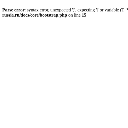
Parse error
: syntax error, unexpected ')', expecting '|' or variable
russia.ru/docs/core/bootstrap.php
on line
15