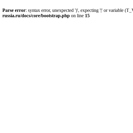
Parse error
: syntax error, unexpected ')', expecting '|' or variable
russia.ru/docs/core/bootstrap.php
on line
15