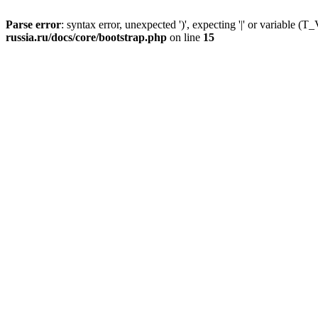
Parse error
: syntax error, unexpected ')', expecting '|' or variable
russia.ru/docs/core/bootstrap.php
on line
15