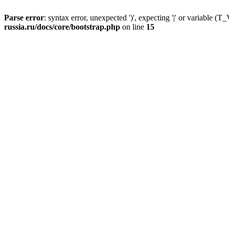
Parse error
: syntax error, unexpected ')', expecting '|' or variable
russia.ru/docs/core/bootstrap.php
on line
15