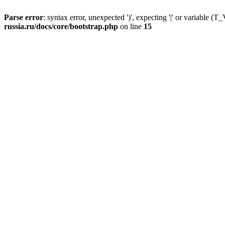
Parse error
: syntax error, unexpected ')', expecting '|' or variable
russia.ru/docs/core/bootstrap.php
on line
15