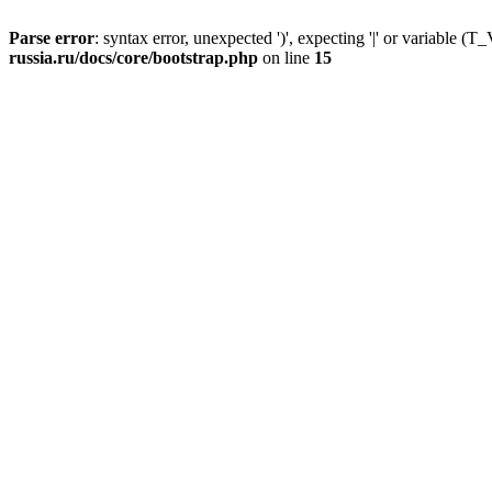
Parse error
: syntax error, unexpected ')', expecting '|' or variable
russia.ru/docs/core/bootstrap.php
on line
15