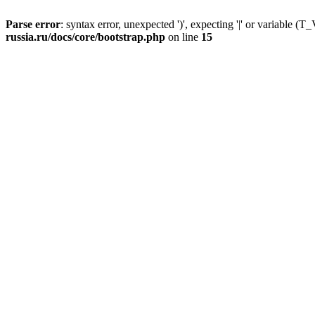
Parse error
: syntax error, unexpected ')', expecting '|' or variable
russia.ru/docs/core/bootstrap.php
on line
15