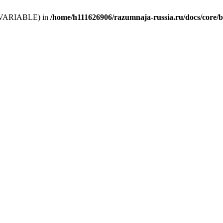
 (T_VARIABLE) in
/home/h111626906/razumnaja-russia.ru/docs/core/