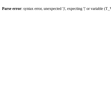
Parse error
: syntax error, unexpected ')', expecting '|' or variable