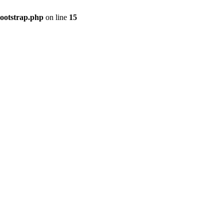
bootstrap.php
on line
15