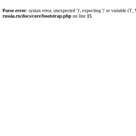
Parse error
: syntax error, unexpected ')', expecting '|' or variable
russia.ru/docs/core/bootstrap.php
on line
15