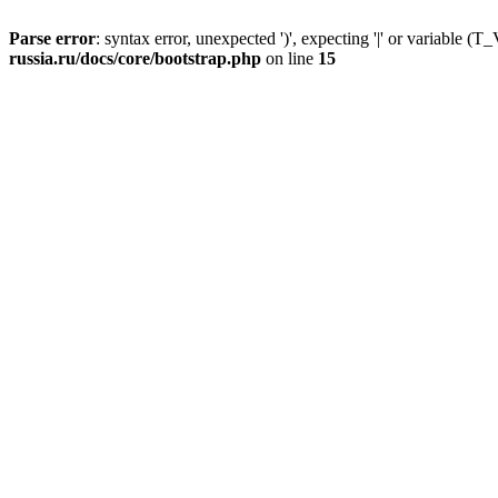
Parse error
: syntax error, unexpected ')', expecting '|' or variable
russia.ru/docs/core/bootstrap.php
on line
15