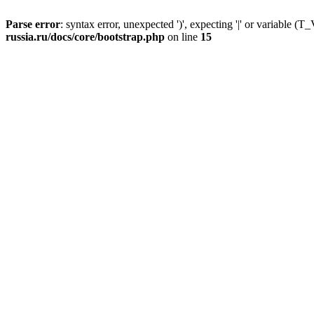
Parse error
: syntax error, unexpected ')', expecting '|' or variable
russia.ru/docs/core/bootstrap.php
on line
15