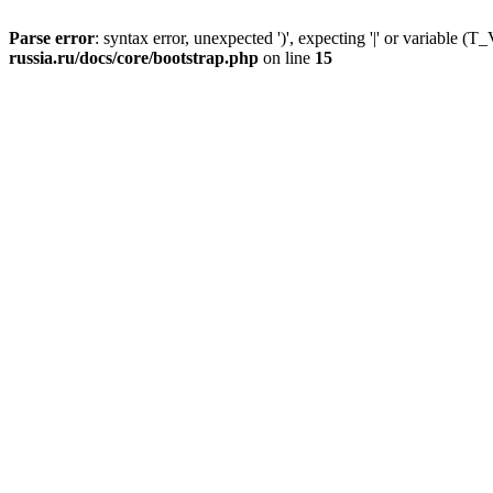
Parse error
: syntax error, unexpected ')', expecting '|' or variable
russia.ru/docs/core/bootstrap.php
on line
15