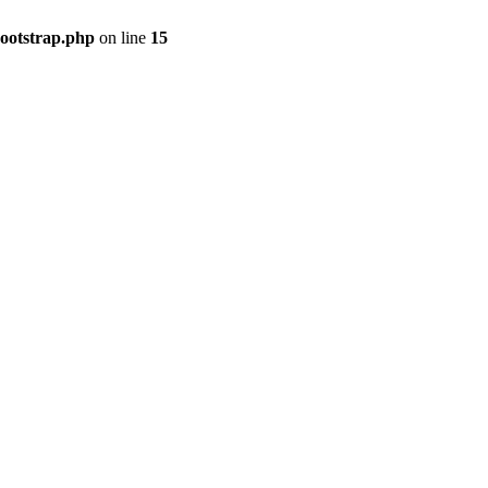
bootstrap.php
on line
15