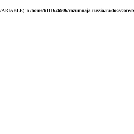
 (T_VARIABLE) in
/home/h111626906/razumnaja-russia.ru/docs/core/