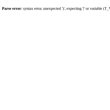
Parse error
: syntax error, unexpected ')', expecting '|' or variable