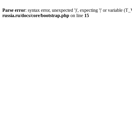
Parse error
: syntax error, unexpected ')', expecting '|' or variable
russia.ru/docs/core/bootstrap.php
on line
15