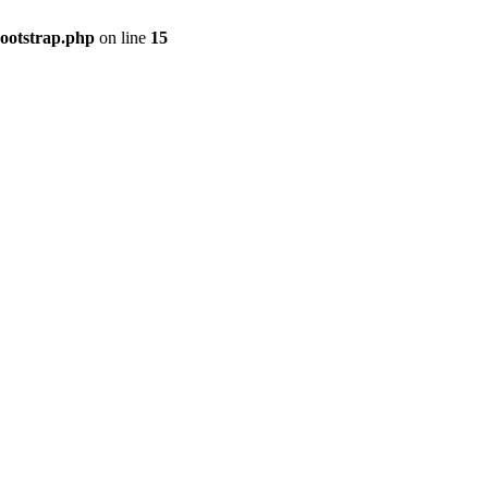
bootstrap.php
on line
15