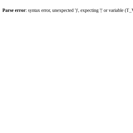
Parse error
: syntax error, unexpected ')', expecting '|' or variable