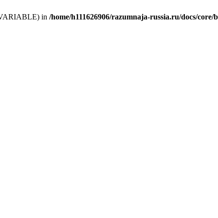
 (T_VARIABLE) in
/home/h111626906/razumnaja-russia.ru/docs/core/