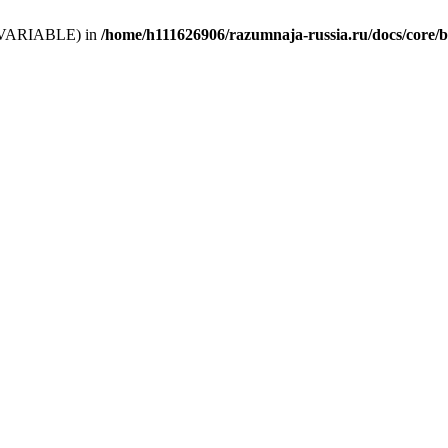
 (T_VARIABLE) in
/home/h111626906/razumnaja-russia.ru/docs/core/