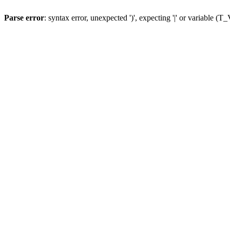
Parse error
: syntax error, unexpected ')', expecting '|' or variable