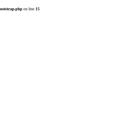
bootstrap.php
on line
15