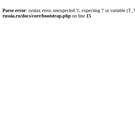
Parse error
: syntax error, unexpected ')', expecting '|' or variable
russia.ru/docs/core/bootstrap.php
on line
15