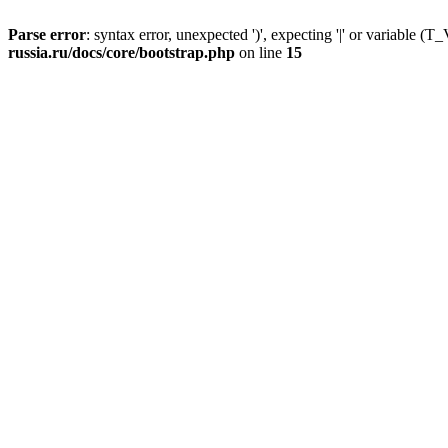
Parse error
: syntax error, unexpected ')', expecting '|' or variable
russia.ru/docs/core/bootstrap.php
on line
15