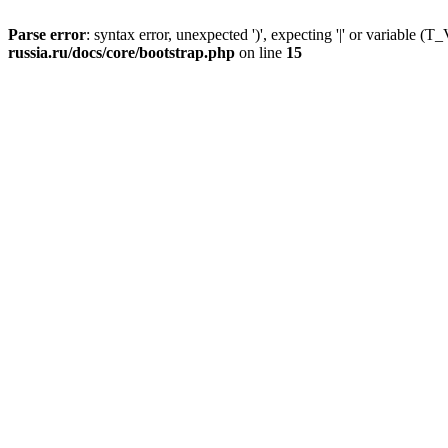
Parse error
: syntax error, unexpected ')', expecting '|' or variable
russia.ru/docs/core/bootstrap.php
on line
15