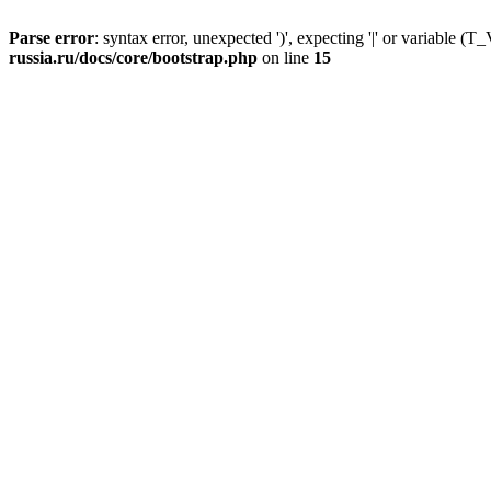
Parse error
: syntax error, unexpected ')', expecting '|' or variable
russia.ru/docs/core/bootstrap.php
on line
15