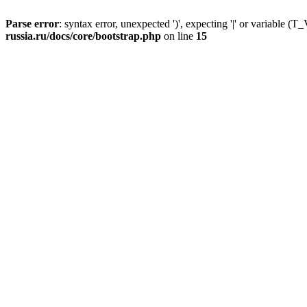
Parse error
: syntax error, unexpected ')', expecting '|' or variable
russia.ru/docs/core/bootstrap.php
on line
15