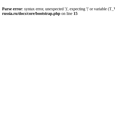
Parse error
: syntax error, unexpected ')', expecting '|' or variable
russia.ru/docs/core/bootstrap.php
on line
15