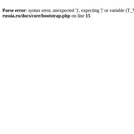
Parse error
: syntax error, unexpected ')', expecting '|' or variable
russia.ru/docs/core/bootstrap.php
on line
15