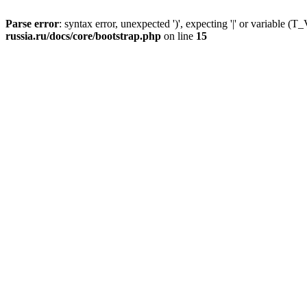
Parse error
: syntax error, unexpected ')', expecting '|' or variable
russia.ru/docs/core/bootstrap.php
on line
15