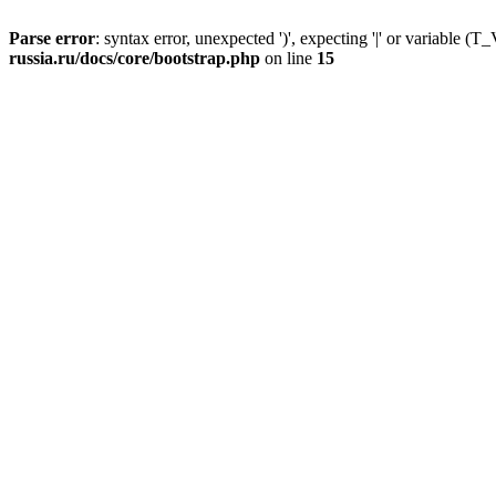
Parse error
: syntax error, unexpected ')', expecting '|' or variable
russia.ru/docs/core/bootstrap.php
on line
15