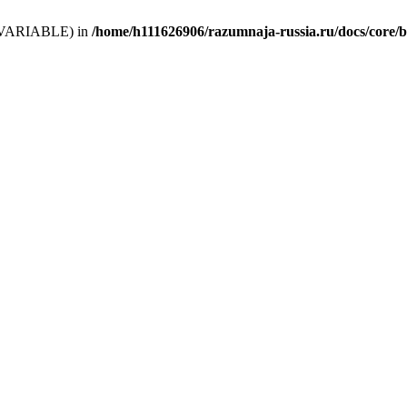
 (T_VARIABLE) in
/home/h111626906/razumnaja-russia.ru/docs/core/