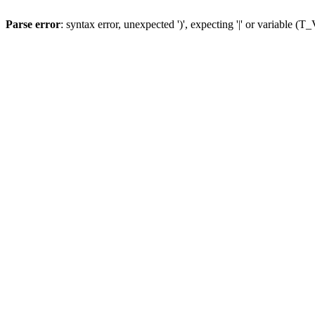
Parse error
: syntax error, unexpected ')', expecting '|' or variable