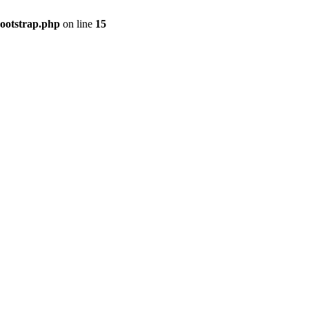
bootstrap.php
on line
15