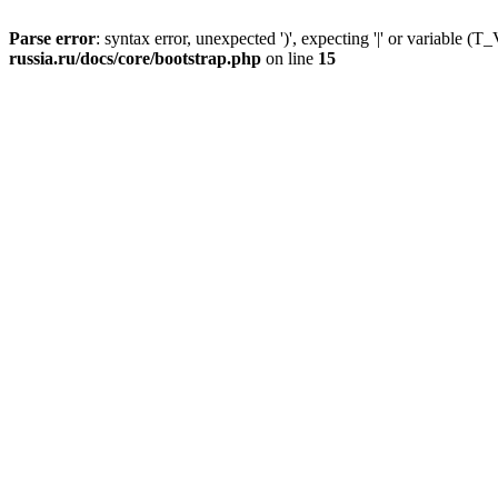
Parse error
: syntax error, unexpected ')', expecting '|' or variable
russia.ru/docs/core/bootstrap.php
on line
15