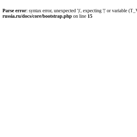
Parse error
: syntax error, unexpected ')', expecting '|' or variable
russia.ru/docs/core/bootstrap.php
on line
15