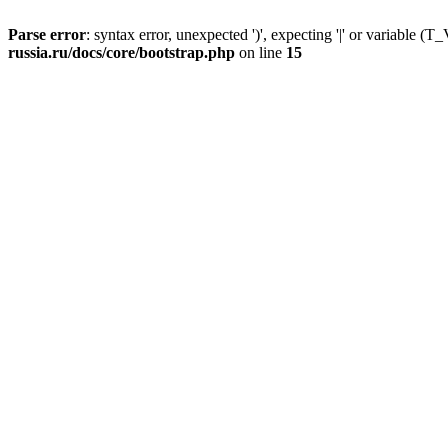
Parse error
: syntax error, unexpected ')', expecting '|' or variable
russia.ru/docs/core/bootstrap.php
on line
15