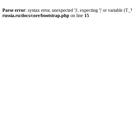
Parse error
: syntax error, unexpected ')', expecting '|' or variable
russia.ru/docs/core/bootstrap.php
on line
15