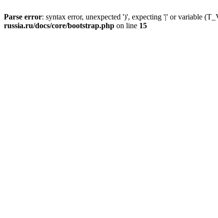
Parse error
: syntax error, unexpected ')', expecting '|' or variable
russia.ru/docs/core/bootstrap.php
on line
15