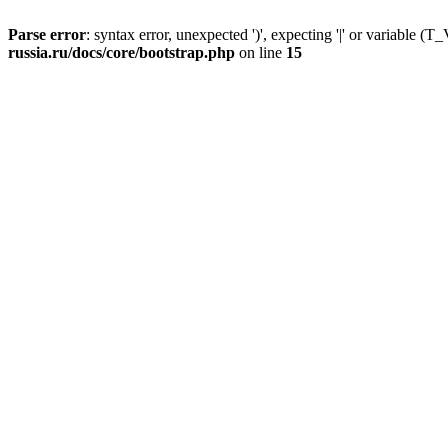
Parse error
: syntax error, unexpected ')', expecting '|' or variable
russia.ru/docs/core/bootstrap.php
on line
15