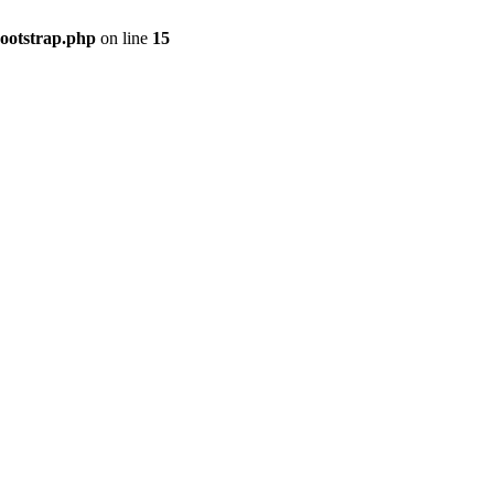
bootstrap.php
on line
15