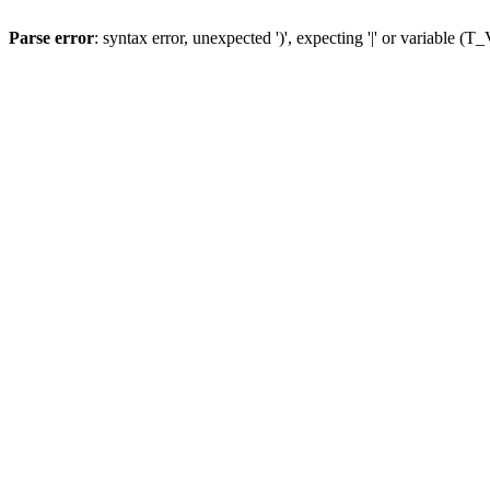
Parse error
: syntax error, unexpected ')', expecting '|' or variable