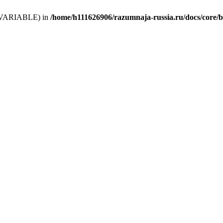
 (T_VARIABLE) in
/home/h111626906/razumnaja-russia.ru/docs/core/