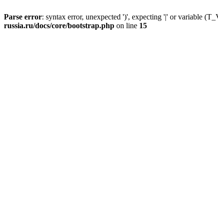
Parse error
: syntax error, unexpected ')', expecting '|' or variable
russia.ru/docs/core/bootstrap.php
on line
15